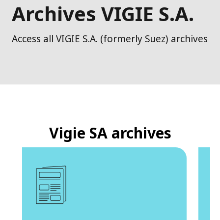
Archives VIGIE S.A.
Access all VIGIE S.A. (formerly Suez) archives
Vigie SA archives