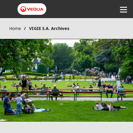
Home
VIGIE S.A. Archives