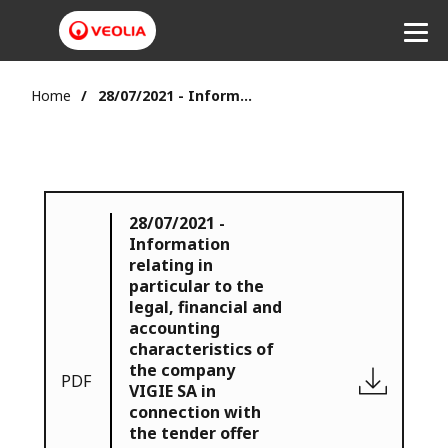
Home
28/07/2021 - Information relating in particular to the legal, financial and accounting characteristics of the company VIGIE SA in connection with the tender offer for the shares of VIGIE SA initiated by Veolia July.28.2021
28/07/2021 -
Information
relating in
particular to the
legal, financial and
accounting
characteristics of
the company
PDF
VIGIE SA in
connection with
the tender offer