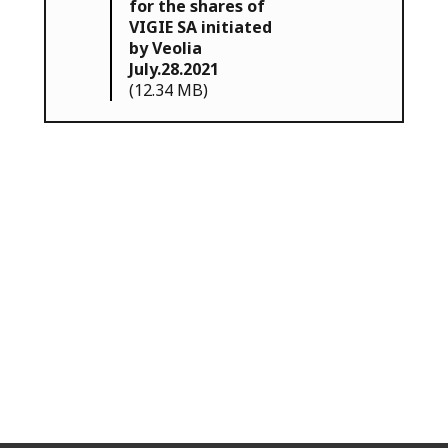
for the shares of
VIGIE SA initiated
by Veolia
July.28.2021
(12.34 MB)